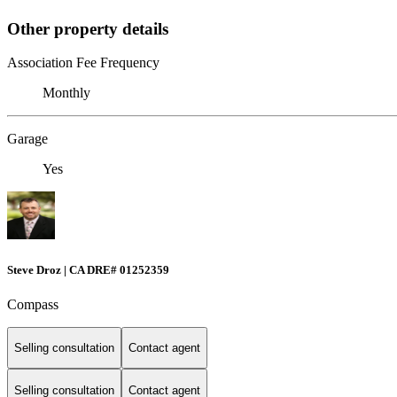
Other property details
Association Fee Frequency
Monthly
Garage
Yes
Steve Droz | CA DRE# 01252359
Compass
Selling consultation
Contact agent
Selling consultation
Contact agent