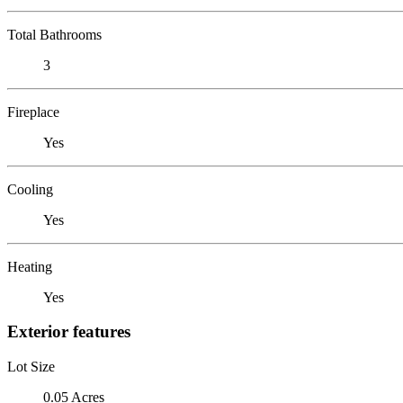
Total Bathrooms
3
Fireplace
Yes
Cooling
Yes
Heating
Yes
Exterior features
Lot Size
0.05 Acres