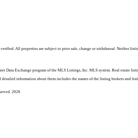
rified. All properties are subject to prior sale, change or withdrawal. Neither lis
.
Internet Data Exchange program of the MLS Listings, Inc. MLS system. Real estate l
 detailed information about them includes the names of the listing brokers and list
served. 2026