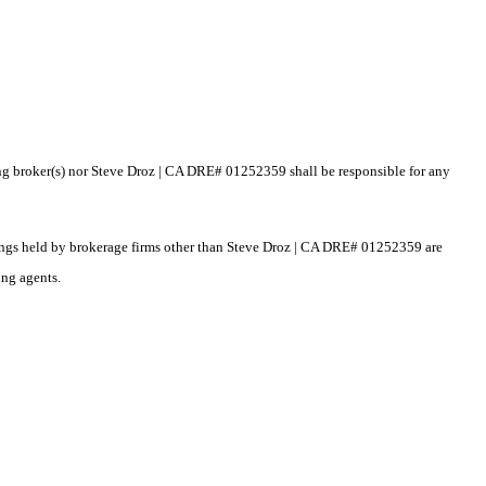
ting broker(s) nor Steve Droz | CA DRE# 01252359 shall be responsible for any
istings held by brokerage firms other than Steve Droz | CA DRE# 01252359 are
ing agents.