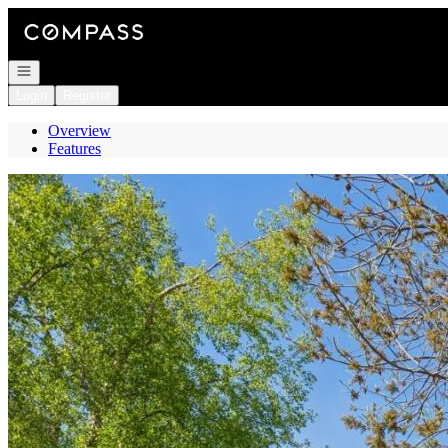
Go to: Homepage
Open navigation
Login
Register
Overview
Features