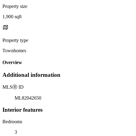
Property size
1,900 sqft
Property type
Townhomes
Overview
Additional information
MLS
Ⓡ
ID
ML82042650
Interior features
Bedrooms
3