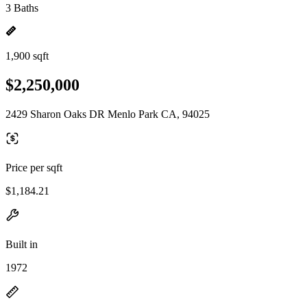
3 Baths
1,900 sqft
$2,250,000
2429 Sharon Oaks DR Menlo Park CA, 94025
Price per sqft
$1,184.21
Built in
1972