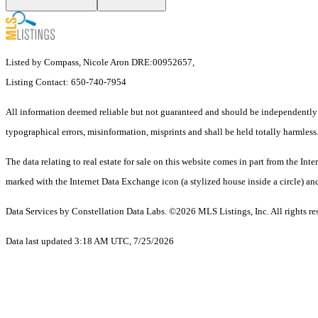
Listed by Compass, Nicole Aron DRE:00952657,
Listing Contact: 650-740-7954
All information deemed reliable but not guaranteed and should be independently ve
typographical errors, misinformation, misprints and shall be held totally harmless
The data relating to real estate for sale on this website comes in part from the 
marked with the Internet Data Exchange icon (a stylized house inside a circle) and
Data Services by Constellation Data Labs.
©2026 MLS Listings, Inc. All rights re
Data last updated 3:18 AM UTC, 7/25/2026