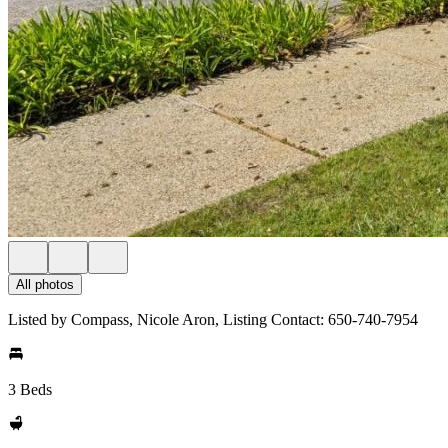
All photos
Listed by Compass, Nicole Aron, Listing Contact: 650-740-7954
3 Beds