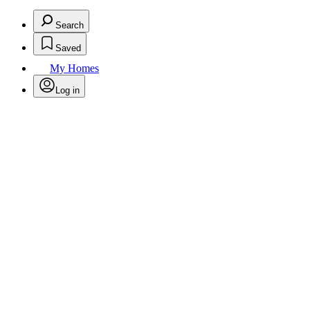
Search
Saved
My Homes
Log in