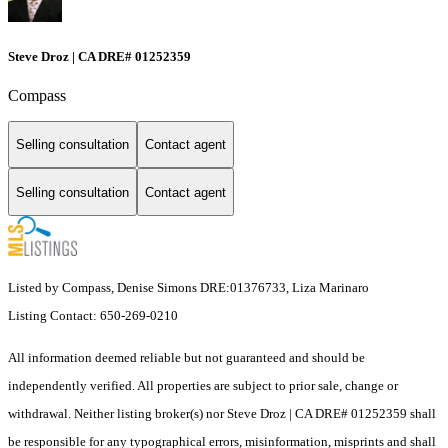
Steve Droz | CA DRE# 01252359
Compass
Selling consultation
Contact agent
Selling consultation
Contact agent
Listed by Compass, Denise Simons DRE:01376733, Liza Marinaro
Listing Contact: 650-269-0210
All information deemed reliable but not guaranteed and should be
independently verified. All properties are subject to prior sale, change or
withdrawal. Neither listing broker(s) nor Steve Droz | CA DRE# 01252359 shall
be responsible for any typographical errors, misinformation, misprints and shall