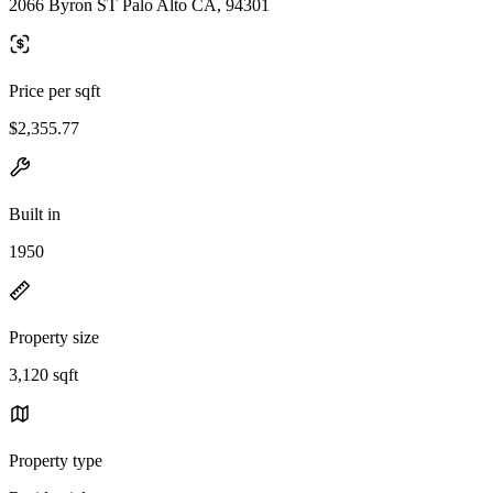
2066 Byron ST Palo Alto CA, 94301
Price per sqft
$2,355.77
Built in
1950
Property size
3,120 sqft
Property type