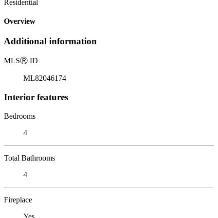
Residential
Overview
Additional information
MLS
Ⓡ
ID
ML82046174
Interior features
Bedrooms
4
Total Bathrooms
4
Fireplace
Yes