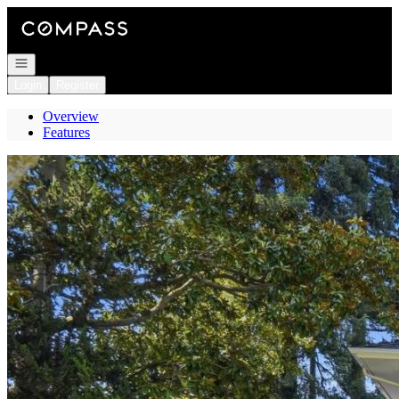
Go to: Homepage
Open navigation
Login
Register
Overview
Features