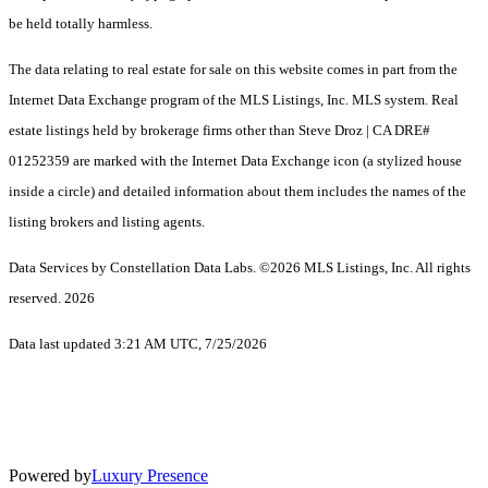
be held totally harmless.
The data relating to real estate for sale on this website comes in part from the
Internet Data Exchange program of the MLS Listings, Inc. MLS system. Real
estate listings held by brokerage firms other than Steve Droz | CA DRE#
01252359 are marked with the Internet Data Exchange icon (a stylized house
inside a circle) and detailed information about them includes the names of the
listing brokers and listing agents.
Data Services by Constellation Data Labs.
©2026 MLS Listings, Inc. All rights
reserved. 2026
Data last updated 3:21 AM UTC, 7/25/2026
Powered by
Luxury Presence