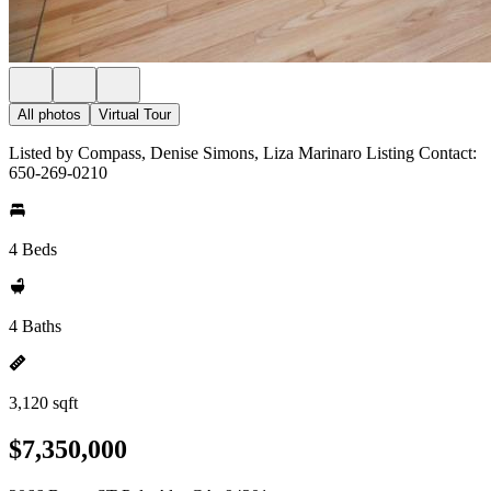
All photos
Virtual Tour
Listed by Compass, Denise Simons, Liza Marinaro Listing Contact:
650-269-0210
4 Beds
4 Baths
3,120 sqft
$7,350,000