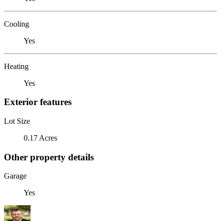
Cooling
Yes
Heating
Yes
Exterior features
Lot Size
0.17 Acres
Other property details
Garage
Yes